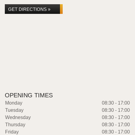
GET DIRECTIONS »
OPENING TIMES
Monday
08:30 - 17:00
Tuesday
08:30 - 17:00
Wednesday
08:30 - 17:00
Thursday
08:30 - 17:00
Friday
08:30 - 17:00