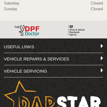
Saturday
Closed
Sunday
Closed
USEFUL LINKS
VEHICLE REPAIRS & SERVICES
VEHICLE SERVICING