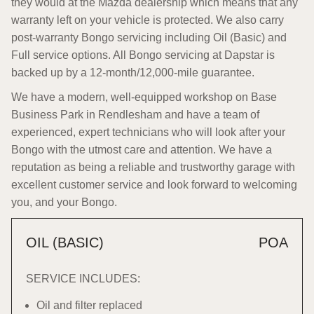
they would at the Mazda dealership which means that any
warranty left on your vehicle is protected. We also carry
post-warranty Bongo servicing including Oil (Basic) and
Full service options. All Bongo servicing at Dapstar is
backed up by a 12-month/12,000-mile guarantee.
We have a modern, well-equipped workshop on Base
Business Park in Rendlesham and have a team of
experienced, expert technicians who will look after your
Bongo with the utmost care and attention. We have a
reputation as being a reliable and trustworthy garage with
excellent customer service and look forward to welcoming
you, and your Bongo.
OIL (BASIC)
POA
SERVICE INCLUDES:
Oil and filter replaced