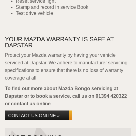
Reset service light
Stamp and record in service Book
Test drive vehicle
YOUR MAZDA WARRANTY IS SAFE AT
DAPSTAR
Protect your Mazda warranty by having your vehicle
serviced at Dapstar. We adhere to manufacturer servicing
specifications to ensure that there is no loss of warranty
coverage at all.
To find out more about Mazda Bongo servicing at
Dapstar or to book a service, call us on
01394 420322
or contact us online.
CONTACT US ONLINE »