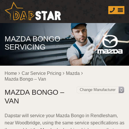
MAZDA BONGO
SERVICING
Home
Car Service Pricing
Mazda
Mazda Bongo – Van
MAZDA BONGO –
VAN
Dapstar will service your Mazda Bongo in Rendlesham,
near Woodbridge, using the same service specifications as