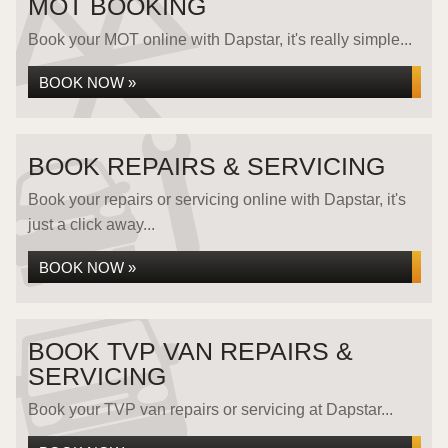
MOT BOOKING
Book your MOT online with Dapstar, it's really simple...
BOOK NOW »
BOOK REPAIRS & SERVICING
Book your repairs or servicing online with Dapstar, it's
just a click away...
BOOK NOW »
BOOK TVP VAN REPAIRS &
SERVICING
Book your TVP van repairs or servicing at Dapstar...