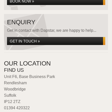
BOOK NOW »
ENQUIRY
Get in contact with Dapstar, we are happy to help...
GET IN TOUCH »
OUR LOCATION
FIND US
Unit F6, Base Business Park
Rendlesham
Woodbridge
Suffolk
IP12 2TZ
01394 420322