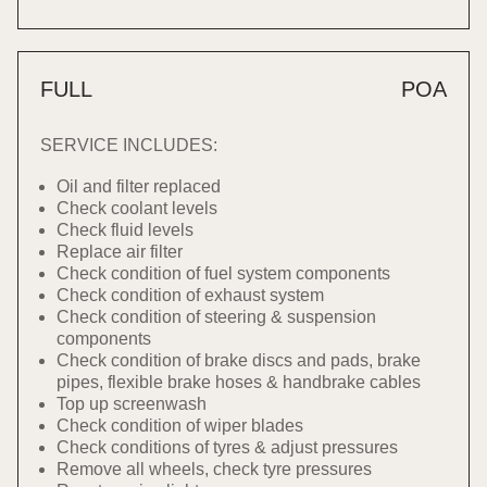
FULL
POA
SERVICE INCLUDES:
Oil and filter replaced
Check coolant levels
Check fluid levels
Replace air filter
Check condition of fuel system components
Check condition of exhaust system
Check condition of steering & suspension
components
Check condition of brake discs and pads, brake
pipes, flexible brake hoses & handbrake cables
Top up screenwash
Check condition of wiper blades
Check conditions of tyres & adjust pressures
Remove all wheels, check tyre pressures