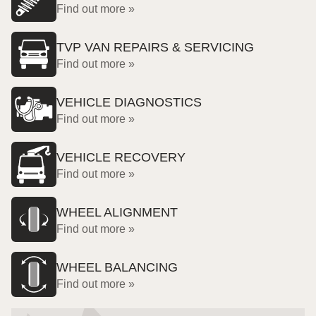
Find out more »
TVP VAN REPAIRS & SERVICING
Find out more »
VEHICLE DIAGNOSTICS
Find out more »
VEHICLE RECOVERY
Find out more »
WHEEL ALIGNMENT
Find out more »
WHEEL BALANCING
Find out more »