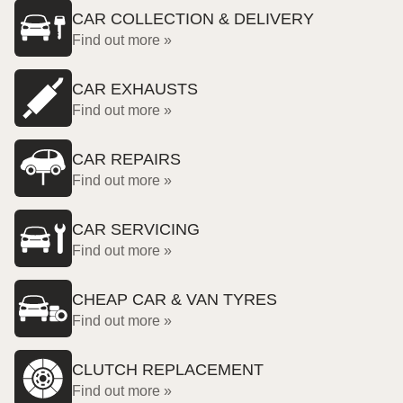
CAR COLLECTION & DELIVERY
Find out more »
CAR EXHAUSTS
Find out more »
CAR REPAIRS
Find out more »
CAR SERVICING
Find out more »
CHEAP CAR & VAN TYRES
Find out more »
CLUTCH REPLACEMENT
Find out more »