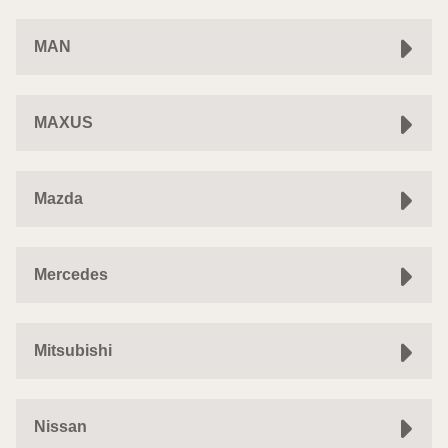
MAN
MAXUS
Mazda
Mercedes
Mitsubishi
Nissan