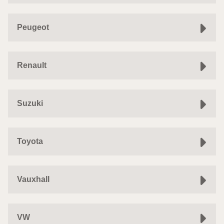
Peugeot
Renault
Suzuki
Toyota
Vauxhall
VW