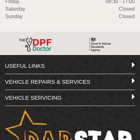
Friday
08:30 - 17:00
Saturday
Closed
Sunday
Closed
USEFUL LINKS
VEHICLE REPAIRS & SERVICES
VEHICLE SERVICING