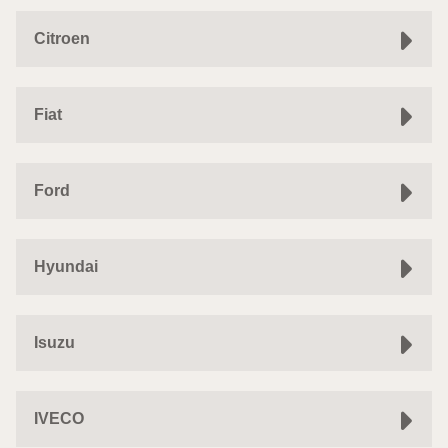
Citroen
Fiat
Ford
Hyundai
Isuzu
IVECO