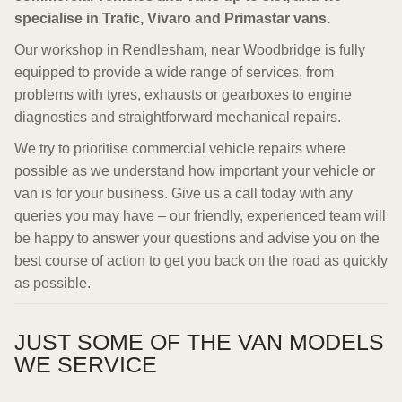
specialise in Trafic, Vivaro and Primastar vans.
Our workshop in Rendlesham, near Woodbridge is fully
equipped to provide a wide range of services, from
problems with tyres, exhausts or gearboxes to engine
diagnostics and straightforward mechanical repairs.
We try to prioritise commercial vehicle repairs where
possible as we understand how important your vehicle or
van is for your business. Give us a call today with any
queries you may have – our friendly, experienced team will
be happy to answer your questions and advise you on the
best course of action to get you back on the road as quickly
as possible.
JUST SOME OF THE VAN MODELS
WE SERVICE