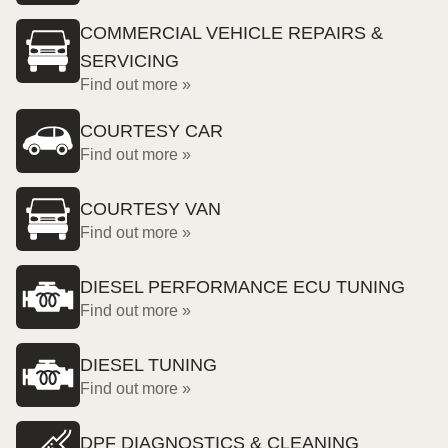
COMMERCIAL VEHICLE REPAIRS &
SERVICING
Find out more »
COURTESY CAR
Find out more »
COURTESY VAN
Find out more »
DIESEL PERFORMANCE ECU TUNING
Find out more »
DIESEL TUNING
Find out more »
DPF DIAGNOSTICS & CLEANING