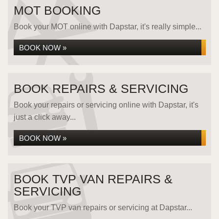
MOT BOOKING
Book your MOT online with Dapstar, it's really simple...
BOOK NOW »
BOOK REPAIRS & SERVICING
Book your repairs or servicing online with Dapstar, it's
just a click away...
BOOK NOW »
BOOK TVP VAN REPAIRS &
SERVICING
Book your TVP van repairs or servicing at Dapstar...