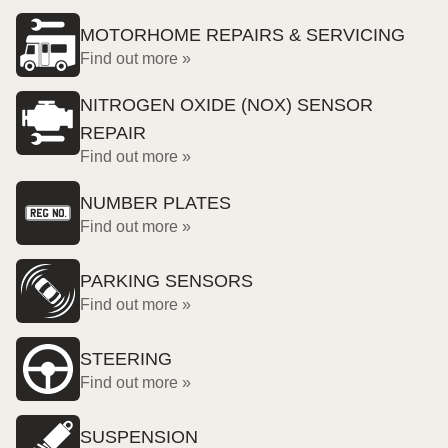
MOTORHOME REPAIRS & SERVICING
Find out more »
NITROGEN OXIDE (NOX) SENSOR
REPAIR
Find out more »
NUMBER PLATES
Find out more »
PARKING SENSORS
Find out more »
STEERING
Find out more »
SUSPENSION