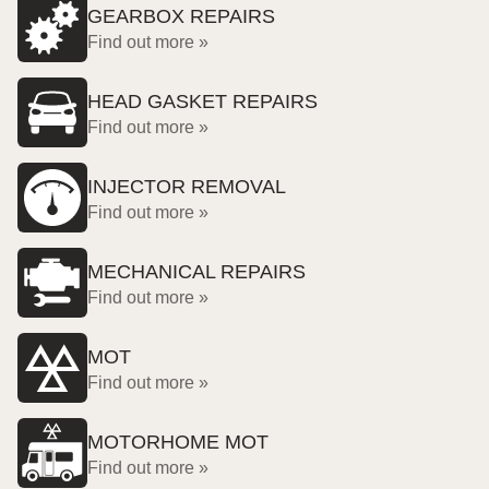
GEARBOX REPAIRS
Find out more »
HEAD GASKET REPAIRS
Find out more »
INJECTOR REMOVAL
Find out more »
MECHANICAL REPAIRS
Find out more »
MOT
Find out more »
MOTORHOME MOT
Find out more »