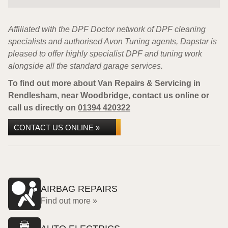
Affiliated with the DPF Doctor network of DPF cleaning
specialists and authorised Avon Tuning agents, Dapstar is
pleased to offer highly specialist DPF and tuning work
alongside all the standard garage services.
To find out more about Van Repairs & Servicing in
Rendlesham, near Woodbridge, contact us online or
call us directly on
01394 420322
CONTACT US ONLINE »
AIRBAG REPAIRS
Find out more »