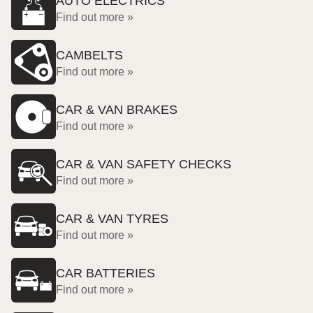
AUTO ELECTRICS
Find out more »
CAMBELTS
Find out more »
CAR & VAN BRAKES
Find out more »
CAR & VAN SAFETY CHECKS
Find out more »
CAR & VAN TYRES
Find out more »
CAR BATTERIES
Find out more »