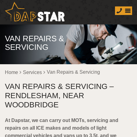
VAN REPAIRS &
SERVICING
Van Repairs & Servicing
Home
Services
VAN REPAIRS & SERVICING –
RENDLESHAM, NEAR
WOODBRIDGE
At Dapstar, we can carry out MOTs, servicing and
repairs on all ICE makes and models of light
commercial vehicles and vans up to 3.5t, and we