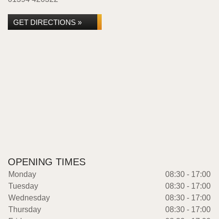
GET DIRECTIONS »
OPENING TIMES
Monday
08:30 - 17:00
Tuesday
08:30 - 17:00
Wednesday
08:30 - 17:00
Thursday
08:30 - 17:00