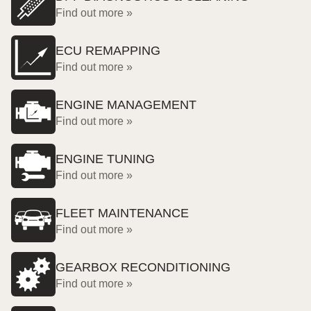
Find out more »
ECU REMAPPING
Find out more »
ENGINE MANAGEMENT
Find out more »
ENGINE TUNING
Find out more »
FLEET MAINTENANCE
Find out more »
GEARBOX RECONDITIONING
Find out more »