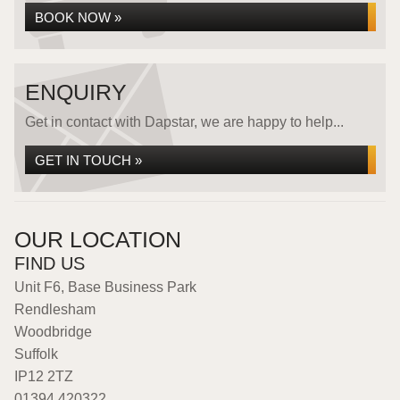
BOOK NOW »
ENQUIRY
Get in contact with Dapstar, we are happy to help...
GET IN TOUCH »
OUR LOCATION
FIND US
Unit F6, Base Business Park
Rendlesham
Woodbridge
Suffolk
IP12 2TZ
01394 420322