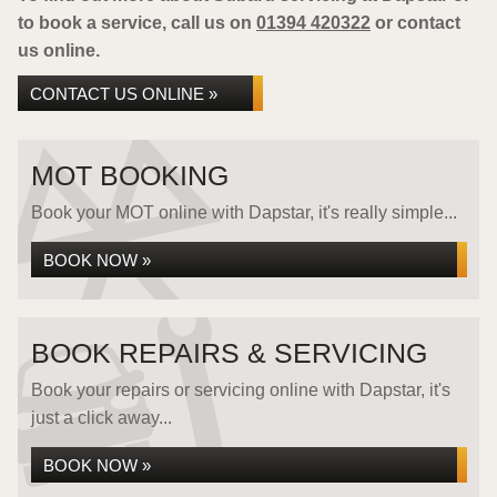
to book a service, call us on
01394 420322
or contact
us online.
CONTACT US ONLINE »
MOT BOOKING
Book your MOT online with Dapstar, it's really simple...
BOOK NOW »
BOOK REPAIRS & SERVICING
Book your repairs or servicing online with Dapstar, it's
just a click away...
BOOK NOW »