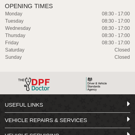
OPENING TIMES
Monday
08:30 - 17:00
Tuesday
08:30 - 17:00
Wednesday
08:30 - 17:00
Thursday
08:30 - 17:00
Friday
08:30 - 17:00
Saturday
Closed
Sunday
Closed
USEFUL LINKS
VEHICLE REPAIRS & SERVICES