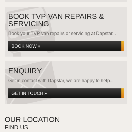
BOOK TVP VAN REPAIRS &
SERVICING
Book your TVP van repairs or servicing at Dapstar...
BOOK NOW »
ENQUIRY
Get in contact with Dapstar, we are happy to help...
GET IN TOUCH »
OUR LOCATION
FIND US