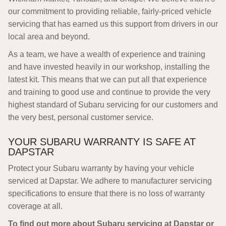
our commitment to providing reliable, fairly-priced vehicle
servicing that has earned us this support from drivers in our
local area and beyond.
As a team, we have a wealth of experience and training
and have invested heavily in our workshop, installing the
latest kit. This means that we can put all that experience
and training to good use and continue to provide the very
highest standard of Subaru servicing for our customers and
the very best, personal customer service.
YOUR SUBARU WARRANTY IS SAFE AT
DAPSTAR
Protect your Subaru warranty by having your vehicle
serviced at Dapstar. We adhere to manufacturer servicing
specifications to ensure that there is no loss of warranty
coverage at all.
To find out more about Subaru servicing at Dapstar or