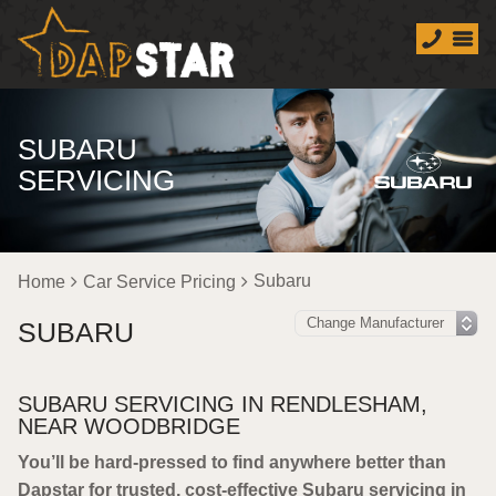
SUBARU
SERVICING
Subaru
Home
Car Service Pricing
SUBARU
SUBARU SERVICING IN RENDLESHAM,
NEAR WOODBRIDGE
You’ll be hard-pressed to find anywhere better than
Dapstar for trusted, cost-effective Subaru servicing in