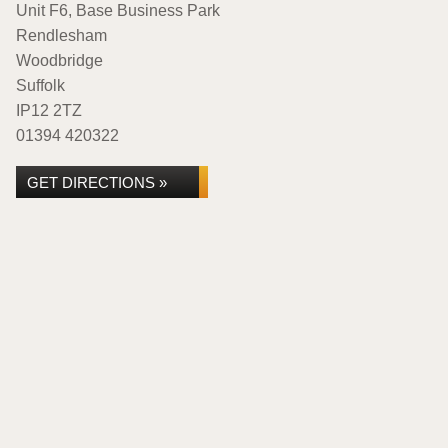
Unit F6, Base Business Park
Rendlesham
Woodbridge
Suffolk
IP12 2TZ
01394 420322
GET DIRECTIONS »