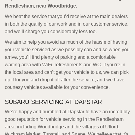
Rendlesham, near Woodbridge.
We beat the service that you’d receive at the main dealers
in both the quality of our work and in our customer service,
and we’ll charge you considerably less too.
We aim to help you avoid as much of the hassle of having
your vehicle serviced as we possibly can and so when you
arrive, you’ll find plenty of parking and a comfortable
waiting area with WiFi, refreshments and WC. If you’re in
the local area and can’t get your vehicle to us, we can pick
up it for you and drop it off after the service, and we have
courtesy vehicles available for your convenience.
SUBARU SERVICING AT DAPSTAR
We’re happy and humbled at Dapstar to have an incredibly
good reputation for vehicle servicing in the Rendlesham
area, including Woodbridge and the villages of Ufford,
Wickham Market, Tunstall, and Snape. We believe that it’s